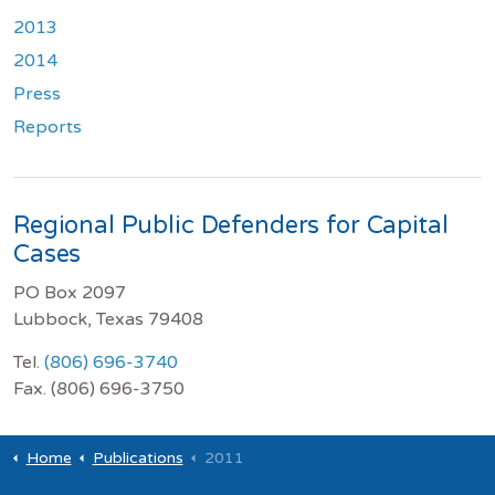
2013
2014
Press
Reports
Regional Public Defenders for Capital
Cases
PO Box 2097
Lubbock, Texas 79408
Tel.
(806) 696-3740
Fax. (806) 696-3750
Home
Publications
2011