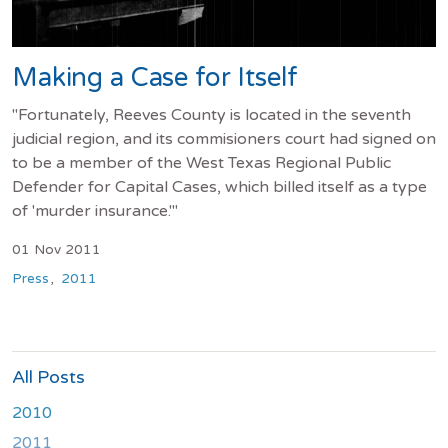
Making a Case for Itself
"Fortunately, Reeves County is located in the seventh
judicial region, and its commisioners court had signed on
to be a member of the West Texas Regional Public
Defender for Capital Cases, which billed itself as a type
of 'murder insurance.'"
01 Nov 2011
Press
2011
All Posts
2010
2011