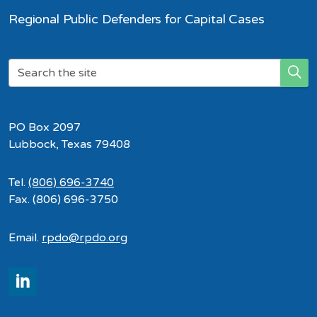
Regional Public Defenders for Capital Cases
PO Box 2097
Lubbock, Texas 79408
Tel.
(806) 696-3740
Fax. (806) 696-3750
Email.
rpdo@rpdo.org
LinkedIn