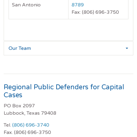
San Antonio
8789
Fax: (806) 696-3750
Our Team
Regional Public Defenders for Capital
Cases
PO Box 2097
Lubbock, Texas 79408
Tel.
(806) 696-3740
Fax. (806) 696-3750