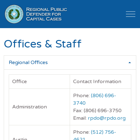
Offices & Staff
Regional Offices
Office
Contact Information
Phone:
(806) 696-
3740
Administration
Fax: (806) 696-3750
Email:
rpdo@rpdo.org
Phone:
(512) 756-
Austin
4621