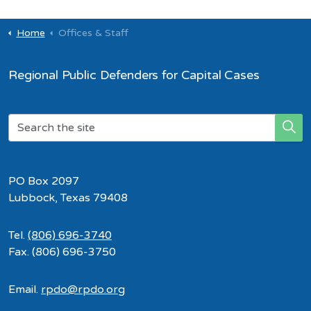
Home
Offices & Staff
Regional Public Defenders for Capital Cases
PO Box 2097
Lubbock, Texas 79408
Tel.
(806) 696-3740
Fax. (806) 696-3750
Email.
rpdo@rpdo.org