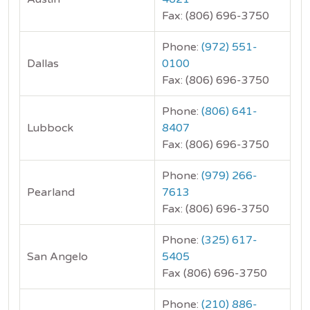
Fax: (806) 696-3750
Phone:
(972) 551-
Dallas
0100
Fax: (806) 696-3750
Phone:
(806) 641-
Lubbock
8407
Fax: (806) 696-3750
Phone:
(979) 266-
Pearland
7613
Fax: (806) 696-3750
Phone:
(325) 617-
San Angelo
5405
Fax (806) 696-3750
Phone:
(210) 886-